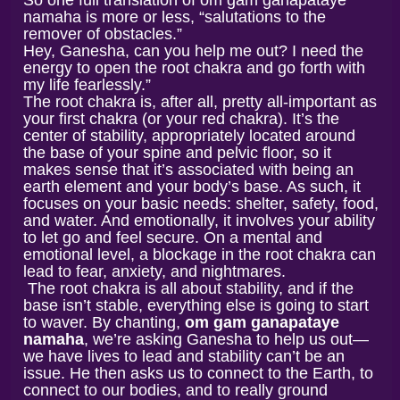
So one full translation of om gam ganapataye
namaha is more or less, “salutations to the
remover of obstacles.”
Hey, Ganesha, can you help me out? I need the
energy to open the root chakra and go forth with
my life fearlessly.”
The root chakra is, after all, pretty all-important as
your first chakra (or your red chakra). It’s the
center of stability, appropriately located around
the base of your spine and pelvic floor, so it
makes sense that it’s associated with being an
earth element and your body’s base. As such, it
focuses on your basic needs: shelter, safety, food,
and water. And emotionally, it involves your ability
to let go and feel secure. On a mental and
emotional level, a blockage in the root chakra can
lead to fear, anxiety, and nightmares.
The root chakra is all about stability, and if the
base isn’t stable, everything else is going to start
to waver. By chanting,
om gam ganapataye
namaha
, we’re asking Ganesha to help us out—
we have lives to lead and stability can’t be an
issue. He then asks us to connect to the Earth, to
connect to our bodies, and to really ground