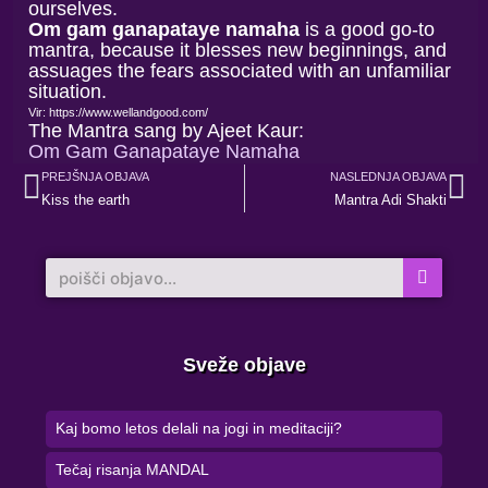
ourselves.
Om gam ganapataye namaha
is a good go-to
mantra, because it blesses new beginnings, and
assuages the fears associated with an unfamiliar
situation.
Vir: https://www.wellandgood.com/
The Mantra sang by Ajeet Kaur:
Om Gam Ganapataye Namaha
Prev
Ne
PREJŠNJA OBJAVA
NASLEDNJA OBJAVA
Kiss the earth
Mantra Adi Shakti
Search
Sveže objave
Kaj bomo letos delali na jogi in meditaciji?
Tečaj risanja MANDAL