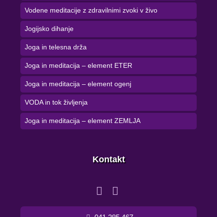
Vodene meditacije z zdravilnimi zvoki v živo
Jogijsko dihanje
Joga in telesna drža
Joga in meditacija – element ETER
Joga in meditacija – element ogenj
VODA in tok življenja
Joga in meditacija – element ZEMLJA
Kontakt