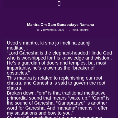
Skip
to
content
Mantra Om Gam Ganapataye Namaha
7 novembra, 2020
Blog
,
Mantre
Uvod v mantro, ki smo jo imeli na zadnji
meditaciji:
“Lord Ganesha is the elephant-headed Hindu God
who is worshipped for his knowledge and wisdom.
He’s a guardian of doors and temples, but most
importantly, he’s known as the “breaker of
obstacles.”
This mantra is related to replenishing our root
chakra, and Ganesha is said to govern the root
chakra.
Broken down, “om” is that traditional meditative
primordial sound that means “wake up.” “Gam” is
the sound of Ganesha. “Ganapataye” is another
word for Ganesha. And “nahama” means “I offer
my salutations and bow to you.”