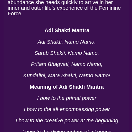
abundance she needs quickly to arrive in her
inner and outer life’s experience of the Feminine
Force.
Adi Shakti Mantra
Adi Shakti, Namo Namo,
Sarab Shakti, Namo Namo,
Pritam Bhagvati, Namo Namo,
Kundalini, Mata Shakti, Namo Namo!
Meaning of Adi Shakti Mantra
I bow to the primal power
I bow to the all-encompassing power
I bow to the creative power at the beginning
I bow to the divine mother of all peace