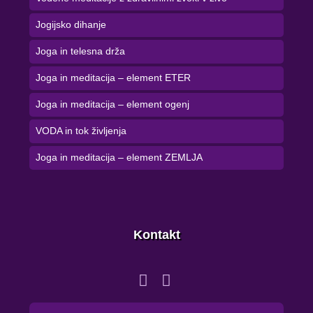
Jogijsko dihanje
Joga in telesna drža
Joga in meditacija – element ETER
Joga in meditacija – element ogenj
VODA in tok življenja
Joga in meditacija – element ZEMLJA
Kontakt