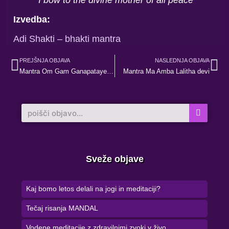
Izvedba:
Adi Shakti – bhakti mantra
Prev
Ne
PREJŠNJA OBJAVA
NASLEDNJA OBJAVA
Mantra Om Gam Ganapataye Namaha
Mantra Ma Amba Lalitha devi
Search
Sveže objave
Kaj bomo letos delali na jogi in meditaciji?
Tečaj risanja MANDAL
Vodene meditacije z zdravilnimi zvoki v živo