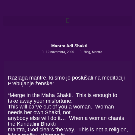
Skip
to
content
Mantra Adi Shakti
12 novembra, 2020
Blog
,
Mantre
Razlaga mantre, ki smo jo poslušali na meditaciji
Prebujanje ženske:
“Merge in the Maha Shakti. This is enough to
take away your misfortune.
This will carve out of you a woman. Woman
needs her own Shakti, not
anybody else will do it… When a woman chants
the Kundalini Bhakti
mantra, God clears the way. This is not a religion,