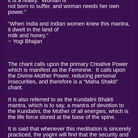
it is a reality. Woman is
not born to suffer, and woman needs her own
power.”
“When India and Indian women knew this mantra,
it dwelt in the land of
milk and honey.”
~ Yogi Bhajan
The chant calls upon the primary Creative Power
which is manifest as the Feminine.
It calls upon
the Divine-Mother Power, reducing personal
insecurities, and therefore is a “Maha Shakti”
chant.
It is also referred to as the Kundalini Bhakti
mantra, which is to say, a mantra of devotion to
the Kundalini, the Mother of all energies, which is
the life force stored at the base of the spine.
It is said that whenever this meditation is sincerely
practiced, the yogini will find that the security and